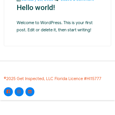
Hello world!
on
Hello
world!
Welcome to WordPress. This is your first
post. Edit or delete it, then start writing!
©2025 Get Inspected, LLC Florida Licence #HI15777
Facebook
Instagram
LinkedIn