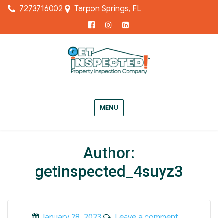
7273716002
Tarpon Springs, FL
Facebook
Instagram
LinkedIn
MENU
Author:
getinspected_4suyz3
Posted
on
January 28, 2023
Leave a comment