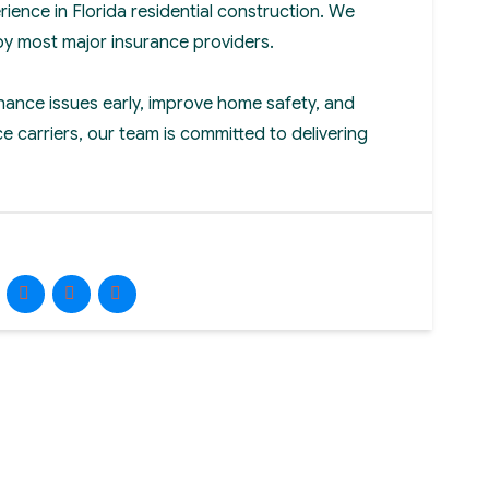
rience in Florida residential construction. We
by most major insurance providers.
nance issues early, improve home safety, and
e carriers, our team is committed to delivering
Facebook
Instagram
LinkedIn