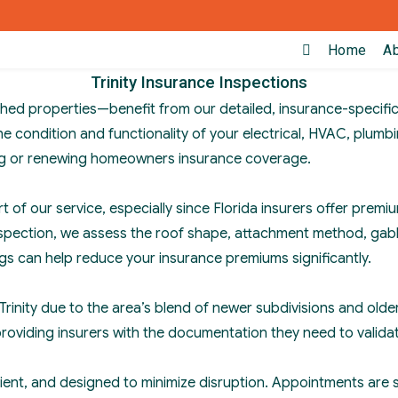
Home
A
Trinity Insurance Inspections
hed properties—benefit from our detailed, insurance-specific
 condition and functionality of your electrical, HVAC, plumbi
ing or renewing homeowners insurance coverage.
rt of our service, especially since Florida insurers offer pr
 inspection, we assess the roof shape, attachment method, ga
ings can help reduce your insurance premiums significantly.
n Trinity due to the area’s blend of newer subdivisions and ol
providing insurers with the documentation they need to valida
cient, and designed to minimize disruption. Appointments are 