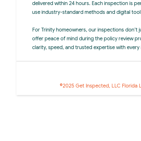
delivered within 24 hours. Each inspection is p
use industry-standard methods and digital tool
For Trinity homeowners, our inspections don’t 
offer peace of mind during the policy review pr
clarity, speed, and trusted expertise with every
©2025 Get Inspected, LLC Florida 