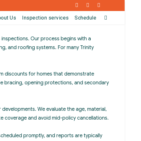
Facebook
Instagram
LinkedIn
bout Us
Inspection services
Schedule
 inspections. Our process begins with a
ng, and roofing systems. For many Trinity
emium discounts for homes that demonstrate
ble bracing, opening protections, and secondary
der developments. We evaluate the age, material,
te coverage and avoid mid-policy cancellations.
scheduled promptly, and reports are typically