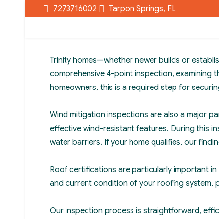
7273716002
Tarpon Springs, FL
Trinity homes—whether newer builds or establis
comprehensive 4-point inspection, examining the
homeowners, this is a required step for secur
Wind mitigation inspections are also a major pa
effective wind-resistant features. During this
water barriers. If your home qualifies, our find
Roof certifications are particularly important i
and current condition of your roofing system, 
Our inspection process is straightforward, effi