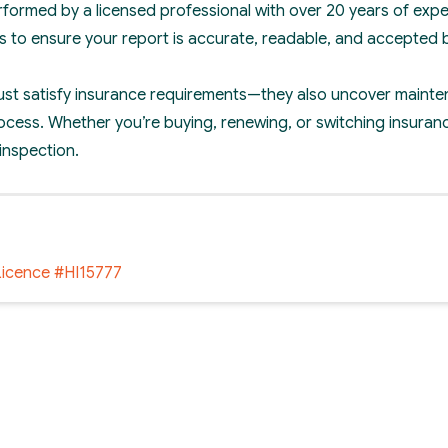
erformed by a licensed professional with over 20 years of expe
s to ensure your report is accurate, readable, and accepted 
just satisfy insurance requirements—they also uncover mainte
ocess. Whether you’re buying, renewing, or switching insuranc
 inspection.
Licence #HI15777